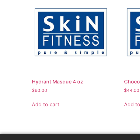
Hydrant Masque 4 oz
Chocol
$
60.00
$
44.00
Add to cart
Add to