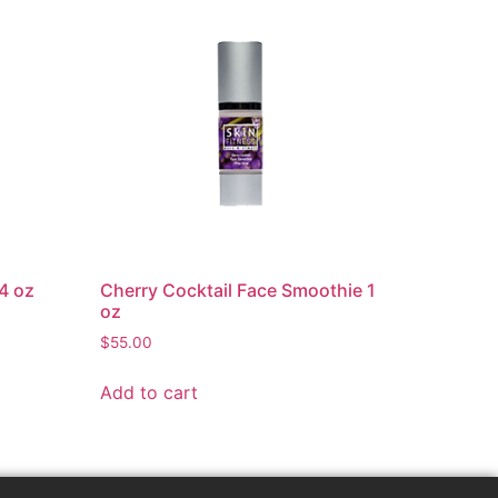
4 oz
Cherry Cocktail Face Smoothie 1
oz
$
55.00
Add to cart