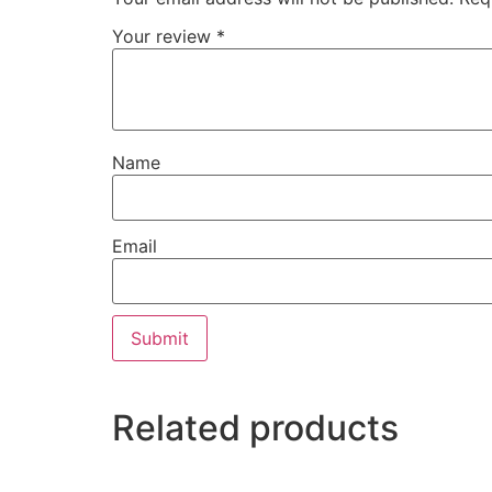
Your review
*
Name
Email
Related products