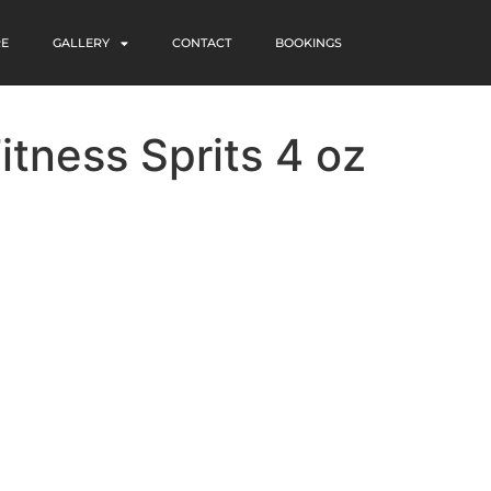
RE
GALLERY
CONTACT
BOOKINGS
itness Sprits 4 oz