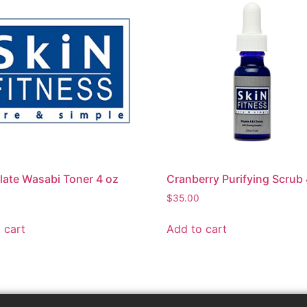
ate Wasabi Toner 4 oz
Cranberry Purifying Scrub 
$
35.00
 cart
Add to cart