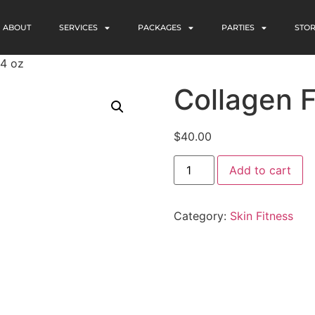
ABOUT
SERVICES
PACKAGES
PARTIES
STO
 4 oz
Collagen F
$
40.00
Add to cart
Category:
Skin Fitness