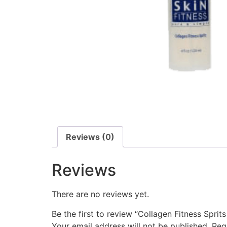
Reviews (0)
Reviews
There are no reviews yet.
Be the first to review “Collagen Fitness Sprits
Your email address will not be published.
Req