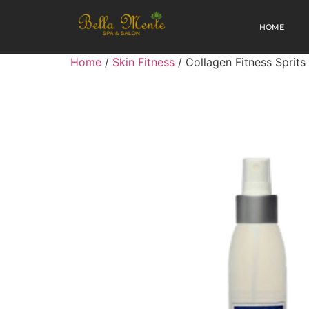
HOME
Home
/
Skin Fitness
/ Collagen Fitness Sprits