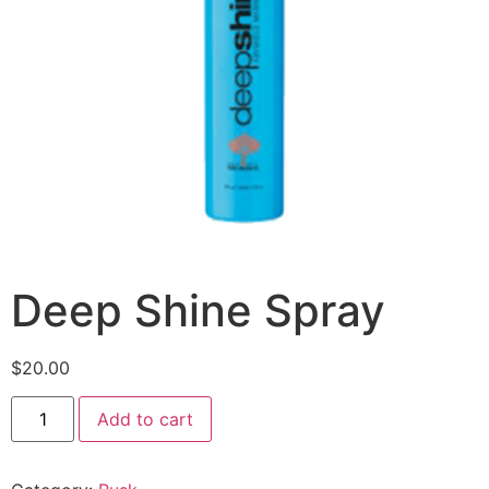
Deep Shine Spray
$
20.00
Add to cart