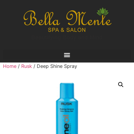
Home
/
Rusk
/ Deep Shine Spray