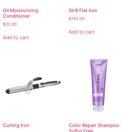
Oil Moisturizing
Str8 Flat Iron
Conditioner
$
130.00
$
22.00
Add to cart
Add to cart
Curling Iron
Color Repair Shampoo
Sulfur Free