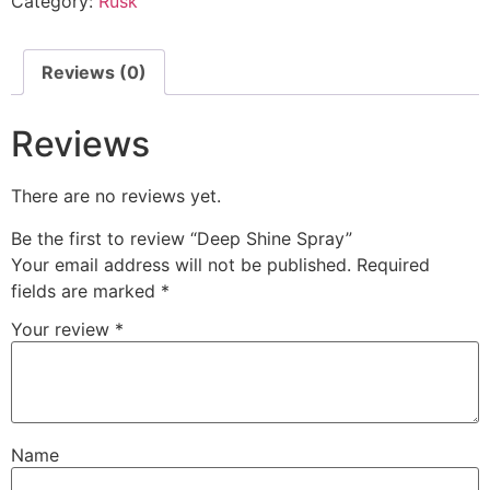
Category:
Rusk
Reviews (0)
Reviews
There are no reviews yet.
Be the first to review “Deep Shine Spray”
Your email address will not be published.
Required
fields are marked
*
Your review
*
Name