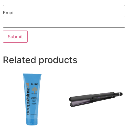
Email
Related products