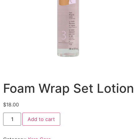
Foam Wrap Set Lotion
$
18.00
Add to cart