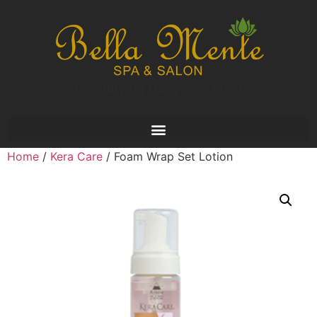
Home
/
Kera Care
/ Foam Wrap Set Lotion