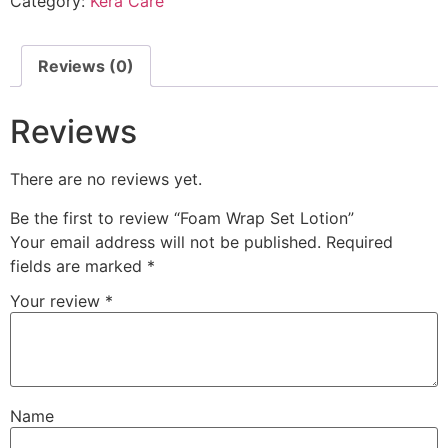
Category:
Kera Care
Reviews (0)
Reviews
There are no reviews yet.
Be the first to review “Foam Wrap Set Lotion”
Your email address will not be published.
Required
fields are marked
*
Your review
*
Name