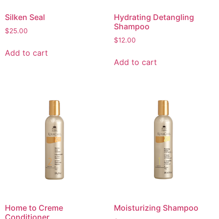
Silken Seal
Hydrating Detangling
Shampoo
$
25.00
$
12.00
Add to cart
Add to cart
Home to Creme
Moisturizing Shampoo
Conditioner