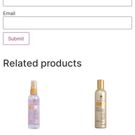
Email
Related products