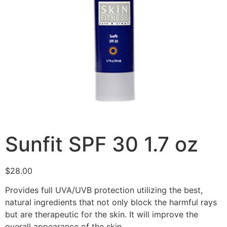
Sunfit SPF 30 1.7 oz
$
28.00
Provides full UVA/UVB protection utilizing the best,
natural ingredients that not only block the harmful rays
but are therapeutic for the skin. It will improve the
overall appearance of the skin.