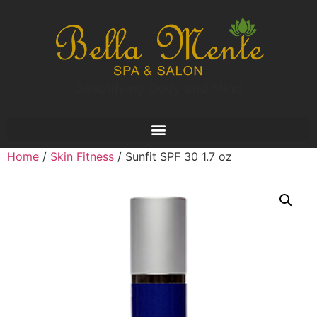
Home
/
Skin Fitness
/ Sunfit SPF 30 1.7 oz