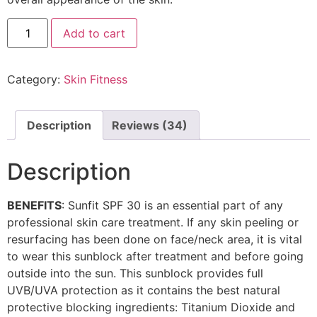
Add to cart
Category:
Skin Fitness
Description
Reviews (34)
Description
BENEFITS
: Sunfit SPF 30 is an essential part of any
professional skin care treatment. If any skin peeling or
resurfacing has been done on face/neck area, it is vital
to wear this sunblock after treatment and before going
outside into the sun. This sunblock provides full
UVB/UVA protection as it contains the best natural
protective blocking ingredients: Titanium Dioxide and