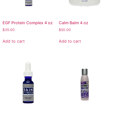
EGF Protein Complex 4 oz
Calm Balm 4 oz
$
35.00
$
50.00
Add to cart
Add to cart