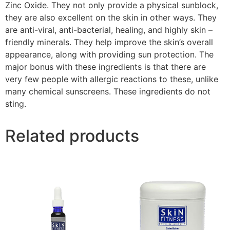
Zinc Oxide. They not only provide a physical sunblock,
they are also excellent on the skin in other ways. They
are anti-viral, anti-bacterial, healing, and highly skin –
friendly minerals. They help improve the skin’s overall
appearance, along with providing sun protection. The
major bonus with these ingredients is that there are
very few people with allergic reactions to these, unlike
many chemical sunscreens. These ingredients do not
sting.
Related products