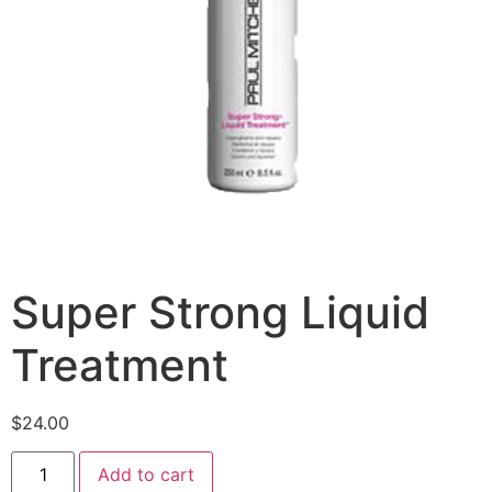
Super Strong Liquid
Treatment
$
24.00
Add to cart