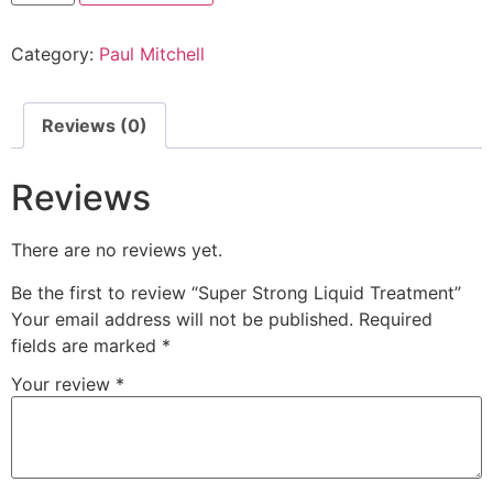
Category:
Paul Mitchell
Reviews (0)
Reviews
There are no reviews yet.
Be the first to review “Super Strong Liquid Treatment”
Your email address will not be published.
Required
fields are marked
*
Your review
*