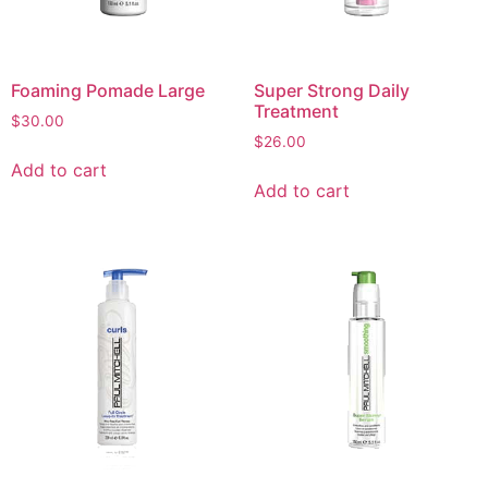
Foaming Pomade Large
Super Strong Daily
Treatment
$
30.00
$
26.00
Add to cart
Add to cart