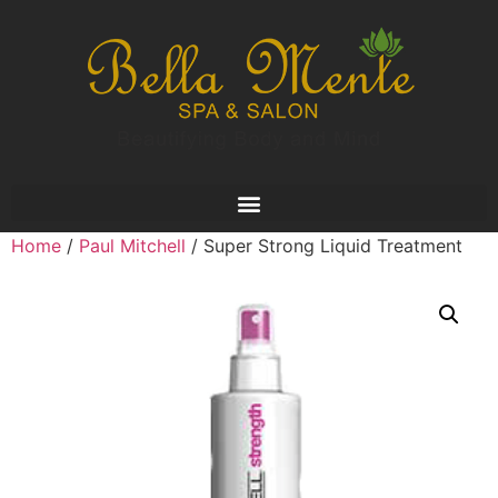
Home
/
Paul Mitchell
/ Super Strong Liquid Treatment