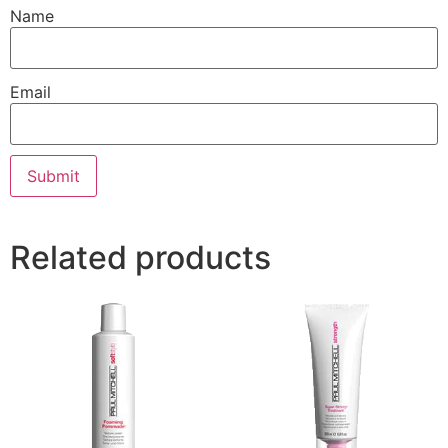
Name
Email
Related products