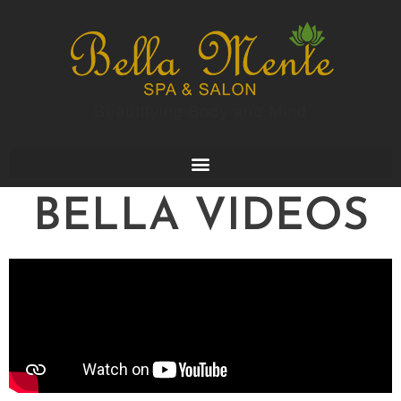
BELLA VIDEOS